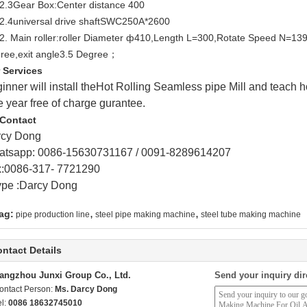
.2.3Gear Box:Center distance 400
.2.4universal drive shaftSWC250A*2600
.2. Main roller:roller Diameter ф410,Length L=300,Rotate Speed N=139D
ree,exit angle3.5 Degree；
 Services
inner will install theHot Rolling Seamless pipe Mill and teach h
 year free of charge gurantee.
Contact
rcy Dong
tsapp: 0086-15630731167 /
0091-8289614207
:0086-317- 7721290
pe :Darcy Dong
,
,
ag:
pipe production line
steel pipe making machine
steel tube making machine
ntact Details
angzhou Junxi Group Co., Ltd.
Send your inquiry dir
ontact Person:
Ms. Darcy Dong
el:
0086 18632745010