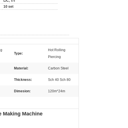
L/C, T/T
10 set
ng
Hot Rolling
Type:
Piercing
Material:
Carbon Steel
Thickness:
Sch 40 Sch 80
Dimesion:
120m*24m
pe Making Machine