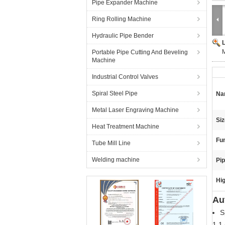
Pipe Expander Machine
Ring Rolling Machine
Hydraulic Pipe Bender
M
Portable Pipe Cutting And Beveling
Machine
Industrial Control Valves
Spiral Steel Pipe
Na
Metal Laser Engraving Machine
Siz
Heat Treatment Machine
Fun
Tube Mill Line
Welding machine
Pip
Hig
Au
S
1.1 