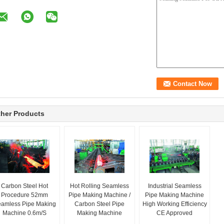
her Products
Carbon Steel Hot
Hot Rolling Seamless
Industrial Seamless
Procedure 52mm
Pipe Making Machine /
Pipe Making Machine
amless Pipe Making
Carbon Steel Pipe
High Working Efficiency
Machine 0.6m/S
Making Machine
CE Approved