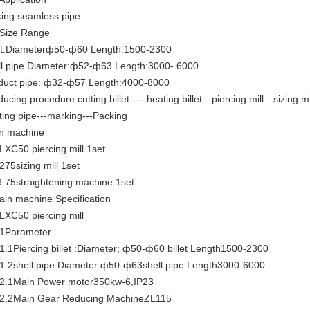
ing seamless pipe
 Size Range
let:Diameterф50-ф60 Length:1500-2300
ll pipe Diameter:ф52-ф63 Length:3000- 6000
duct pipe: ф32-ф57 Length:4000-8000
ucing procedure:cutting billet-----heating billet—piercing mill—sizing m
tting pipe---marking---Packing
n machine
 LXC50 piercing mill 1set
275sizing mill 1set
3 75straightening machine 1set
ain machine Specification
 LXC50 piercing mill
.1Parameter
.1.1Piercing billet :Diameter; ф50-ф60 billet Length1500-2300
.1.2shell pipe:Diameter:ф50-ф63shell pipe Length3000-6000
.2.1Main Power motor350kw-6,IP23
.2.2Main Gear Reducing MachineZL115