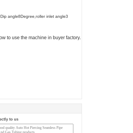
ip angle8Degree,roller inlet angle3
ow to use the machine in buyer factory.
ectly to us