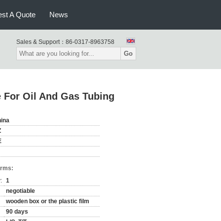
st A Quote
News
Sales & Support：
86-0317-8963758
Go
 For Oil And Gas Tubing
ina
Z
E
erms:
:
1
negotiable
wooden box or the plastic film
90 days