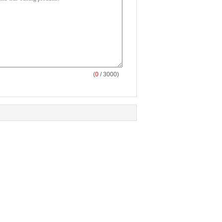
(
0
/ 3000)