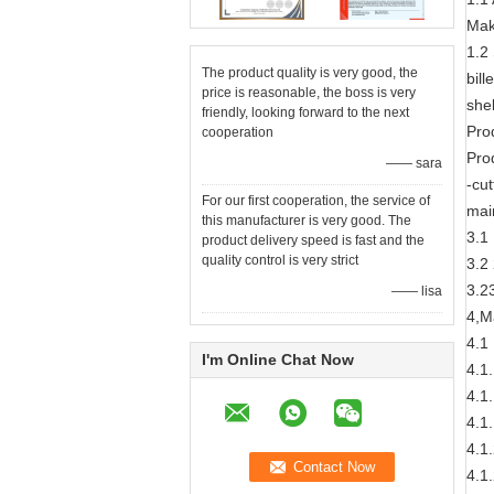
Mak
1.2
The product quality is very good, the
bil
price is reasonable, the boss is very
she
friendly, looking forward to the next
Pro
cooperation
Prod
—— sara
-cu
For our first cooperation, the service of
mai
this manufacturer is very good. The
3.1
product delivery speed is fast and the
quality control is very strict
3.2 
3.2
—— lisa
4,M
4.1
I'm Online Chat Now
4.1
4.1
4.1
4.1
4.1