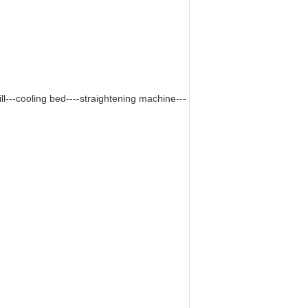
ill---cooling bed----straightening machine---