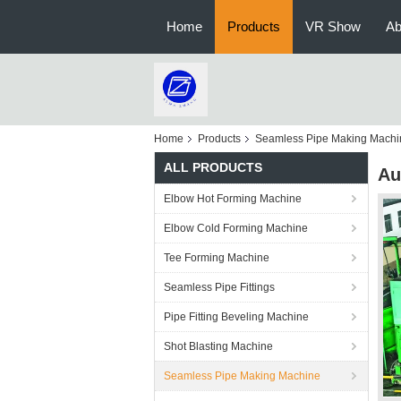
Home
Products
VR Show
Ab
Home
Products
Seamless Pipe Making Machi
ALL PRODUCTS
Au
Elbow Hot Forming Machine
Elbow Cold Forming Machine
Tee Forming Machine
Seamless Pipe Fittings
Pipe Fitting Beveling Machine
Shot Blasting Machine
Seamless Pipe Making Machine