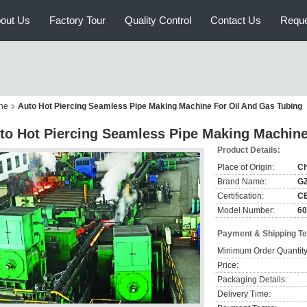
out Us
Factory Tour
Quality Control
Contact Us
Reque
ne
Auto Hot Piercing Seamless Pipe Making Machine For Oil And Gas Tubing
to Hot Piercing Seamless Pipe Making Machine
Product Details:
Place of Origin:
Ch
Brand Name:
G
Certification:
C
Model Number:
60
Payment & Shipping T
Minimum Order Quantity
Price:
Packaging Details:
Delivery Time: