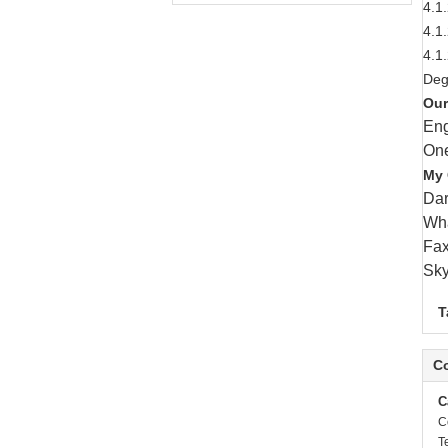
4.1
4.1
4.1
Deg
Our
Eng
One
My 
Da
Wha
Fax
Sky
T
Co
C
C
T