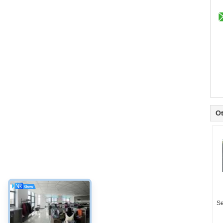
Ot
Se