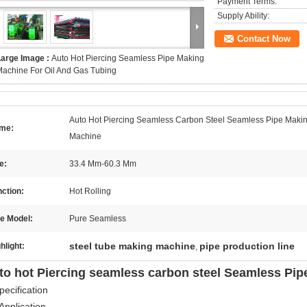
Payment Terms:
Supply Ability:
Contact Now
Large Image :
Auto Hot Piercing Seamless Pipe Making
achine For Oil And Gas Tubing
Auto Hot Piercing Seamless Carbon Steel Seamless Pipe Maki
me:
Machine
e:
33.4 Mm-60.3 Mm
ction:
Hot Rolling
e Model:
Pure Seamless
steel tube making machine
pipe production line
hlight:
,
to hot Piercing seamless carbon steel Seamless Pi
pecification
Application