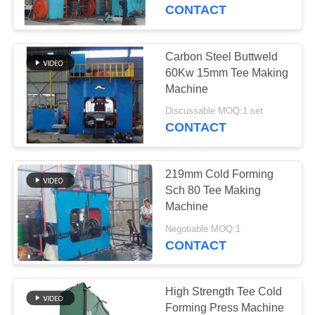
TOUR
CONTACT
QUALITY
Carbon Steel Buttweld
44
CONTROL
60Kw 15mm Tee Making
Tee Forming
Machine
CONTACT
Machine
Discussable MOQ:1 set
CONTACT
US
219mm Cold Forming
NEWS
Sch 80 Tee Making
Machine
767
REQUEST
Negotiable MOQ:1
Seamless Pipe
CONTACT
A
Fittings
QUOTE
High Strength Tee Cold
Forming Press Machine