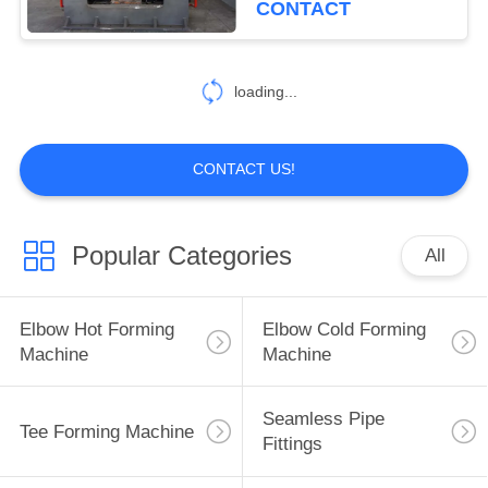
CONTACT
11
Ring Rolling
loading...
Machine
CONTACT US!
Popular Categories
All
9
Hydraulic Pipe
Elbow Hot Forming
Elbow Cold Forming
Bender
Machine
Machine
Seamless Pipe
Tee Forming Machine
Fittings