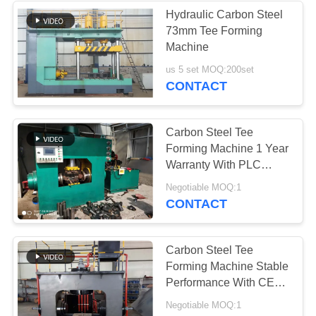
Hydraulic Carbon Steel
73mm Tee Forming
4
Machine
Seamless Pipe
us 5 set MOQ:200set
CONTACT
Making Machine
Carbon Steel Tee
Forming Machine 1 Year
Warranty With PLC
Control System
14
Negotiable MOQ:1
CONTACT
Pipe Expander
Machine
Carbon Steel Tee
Forming Machine Stable
Performance With CE
Approved
Negotiable MOQ:1