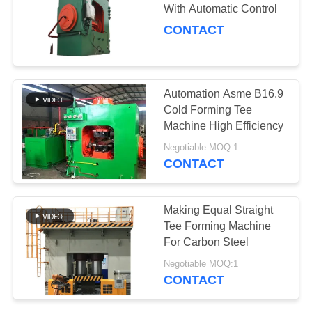
SITEMAP
With Automatic Control
CONTACT
PRIVACY
32
POLICY
Pipe Fitting Beveling
Automation Asme B16.9
Machine
Cold Forming Tee
Machine High Efficiency
Negotiable MOQ:1
CONTACT
21
Making Equal Straight
Shot Blasting
Tee Forming Machine
For Carbon Steel
Machine
Negotiable MOQ:1
CONTACT