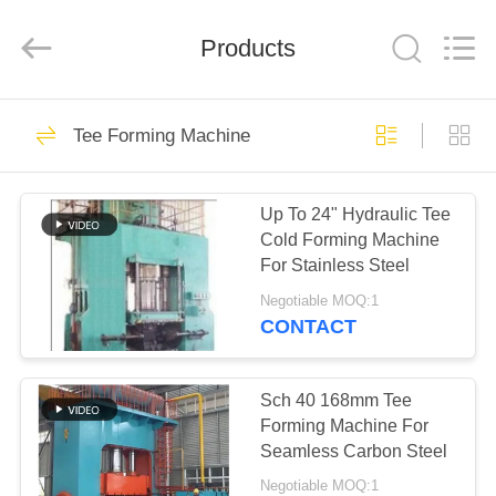
Co.,
Ltd..
All
Products
Rights
Reserved.
Developed
by
ECER
HOME
75
Tee Forming Machine
Elbow Hot Forming
PRODUCTS
Machine
Up To 24" Hydraulic Tee
Cold Forming Machine
VR
For Stainless Steel
SHOW
Negotiable MOQ:1
CONTACT
52
ABOUT
Elbow Cold Forming
US
Sch 40 168mm Tee
Forming Machine For
Machine
Seamless Carbon Steel
FACTORY
Negotiable MOQ:1