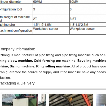
Company Information:
zhong is manufacturer of pipe fitting and pipe fitting machine such as
ming elbow machine, Cold forming tee machine, Beveling machine
hine, Sizing machine, Ring rolling machine
.
All of product have goo
can guarantee the source of supply and if the machine have any needs, w
duction.
ackaging & Delivery