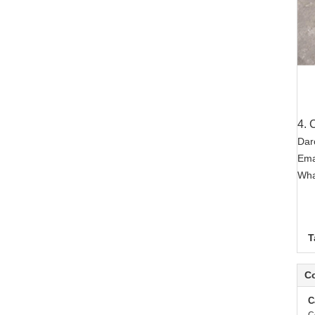
4. 
Dar
Ema
Wha
T
Co
C