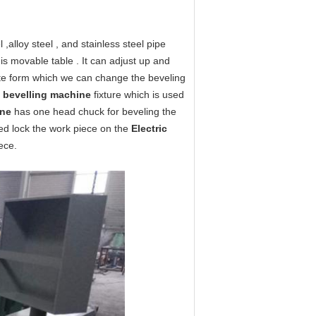
 ,alloy steel , and stainless steel pipe
 is movable table . It can adjust up and
te form which we can change the beveling
g bevelling machine
fixture which is used
ine
has one head chuck for beveling the
eed lock the work piece on the
Electric
ece.