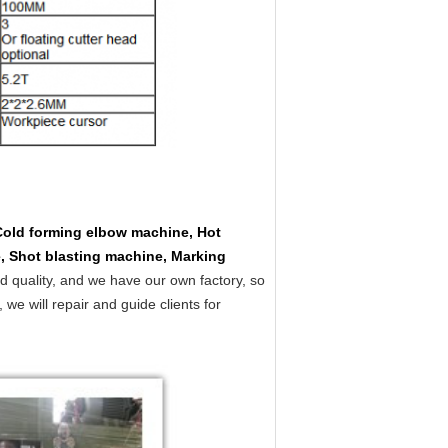
Cold forming elbow machine, Hot
, Shot blasting machine, Marking
d quality, and we have our own factory, so
e will repair and guide clients for