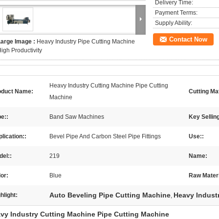
Delivery Time:
Payment Terms:
Supply Ability:
Contact Now
Large Image :
Heavy Industry Pipe Cutting Machine
igh Productivity
Heavy Industry Cutting Machine Pipe Cutting
oduct Name:
Cutting Mat
Machine
e::
Band Saw Machines
Key Selling
lication::
Bevel Pipe And Carbon Steel Pipe Fittings
Use::
el::
219
Name:
or:
Blue
Raw Materi
Auto Beveling Pipe Cutting Machine
Heavy Indust
hlight:
,
vy Industry Cutting Machine Pipe Cutting Machine