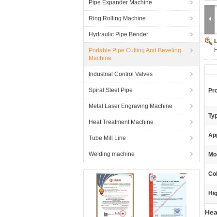
Pipe Expander Machine
Ring Rolling Machine
Hydraulic Pipe Bender
H
Portable Pipe Cutting And Beveling
Machine
Industrial Control Valves
Spiral Steel Pipe
Pr
Metal Laser Engraving Machine
Typ
Heat Treatment Machine
App
Tube Mill Line
Welding machine
Mod
Col
Hig
Hea