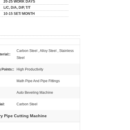
20-25 WORK DAYS
L/C, D/A, D/P, T/T
10-15 SET/ MONTH
Carbon Steel , Alloy Steel , Stainless
erial::
Steel
 Points::
High Productivity
Math Pipe And Pipe Fittings
Auto Beveling Machine
al:
Carbon Steel
ry Pipe Cutting Machine