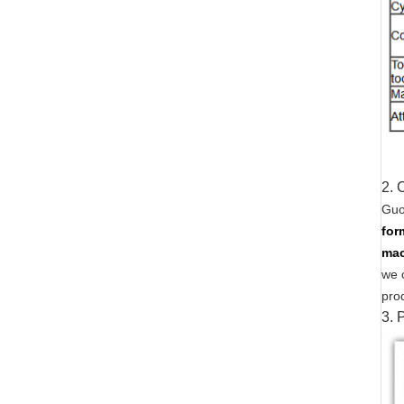
2. 
Guo
for
mac
we 
pro
3.
P