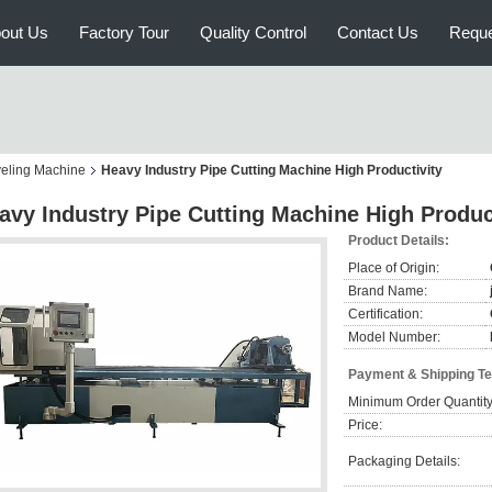
out Us
Factory Tour
Quality Control
Contact Us
Reque
veling Machine
Heavy Industry Pipe Cutting Machine High Productivity
avy Industry Pipe Cutting Machine High Produc
Product Details:
Place of Origin:
Brand Name:
Certification:
Model Number:
Payment & Shipping T
Minimum Order Quantity
Price:
Packaging Details: