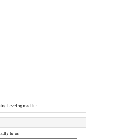
tting beveling machine
ectly to us