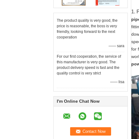
1. 
pip
The product quality is very good, the
price is reasonable, the boss is very
fitt
friendly, looking forward to the next
dow
cooperation
spe
—— sara
for 
wor
For our first cooperation, the service of
this manufacturer is very good. The
pow
product delivery speed is fast and the
quality control is very strict
—— lisa
I'm Online Chat Now