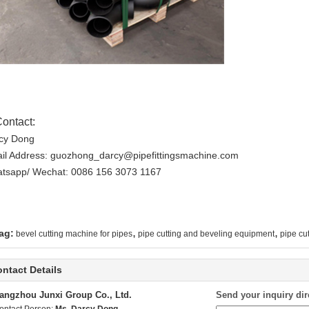
Contact:
cy Dong
il Address: guozhong_darcy@pipefittingsmachine.com
tsapp/ Wechat: 0086 156 3073 1167
,
,
ag:
bevel cutting machine for pipes
pipe cutting and beveling equipment
pipe cu
ntact Details
angzhou Junxi Group Co., Ltd.
Send your inquiry dir