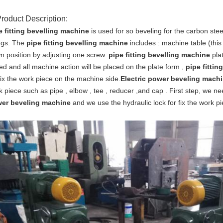
Product Description:
e fitting bevelling machine
is used for so beveling for the carbon steel
ings. The
pipe fitting bevelling machine
includes : machine table (this
n position by adjusting one screw.
pipe fitting bevelling machine
pla
ed and all machine action will be placed on the plate form ,
pipe fittin
fix the work piece on the machine side.
Electric power beveling mach
k piece such as pipe , elbow , tee , reducer ,and cap . First step, we n
er beveling machine
and we use the hydraulic lock for fix the work pi