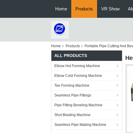
Home
Products
VR Show
Ab
Home
Products
Portable Pipe Cutting And Be
ALL PRODUCTS
He
Elbow Hot Forming Machine
Elbow Cold Forming Machine
Tee Forming Machine
Seamless Pipe Fittings
Pipe Fitting Beveling Machine
Shot Blasting Machine
Seamless Pipe Making Machine