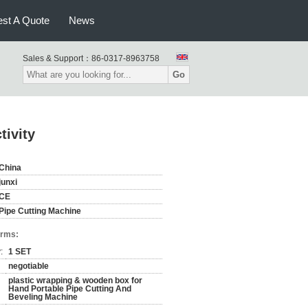
st A Quote
News
Sales & Support：
86-0317-8963758
Go
tivity
China
junxi
CE
Pipe Cutting Machine
erms:
:
1 SET
negotiable
plastic wrapping & wooden box for
Hand Portable Pipe Cutting And
Beveling Machine