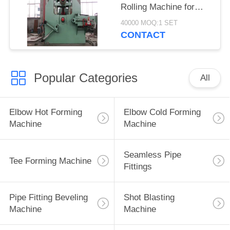
Rolling Machine for
Flange
40000 MOQ:1 SET
CONTACT
Popular Categories
All
Elbow Hot Forming
Elbow Cold Forming
Machine
Machine
Seamless Pipe
Tee Forming Machine
Fittings
Pipe Fitting Beveling
Shot Blasting
Machine
Machine