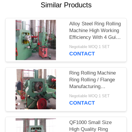
SITEMAP
Similar Products
PRIVACY
Alloy Steel Ring Rolling
POLICY
Machine High Working
Efficiency With 4 Guide
Pin
Negotiable MOQ:1 SET
CONTACT
Ring Rolling Machine
Ring Rolling / Flange
Manufacturing
Machinery Manual
Negotiable MOQ:1 SET
Operation For
CONTACT
Industrial
QF1000 Small Size
High Quality Ring