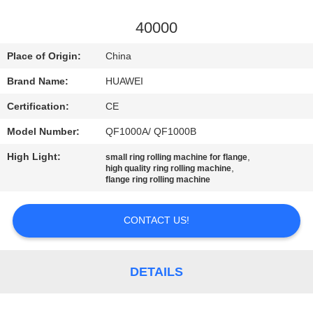
TOUR
40000
QUALITY
Place of Origin:
China
CONTROL
Brand Name:
HUAWEI
Certification:
CE
CONTACT
Model Number:
QF1000A/ QF1000B
US
High Light:
,
small ring rolling machine for flange
,
high quality ring rolling machine
NEWS
flange ring rolling machine
CONTACT US!
REQUEST
A
QUOTE
DETAILS