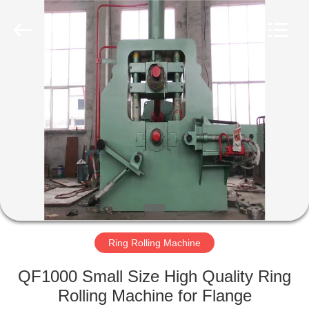
Co.,
Ltd..
All
Rights
Reserved.
Developed
by
ECER
HOME
PRODUCTS
VR
SHOW
ABOUT
US
Ring Rolling Machine
QF1000 Small Size High Quality Ring
FACTORY
Rolling Machine for Flange