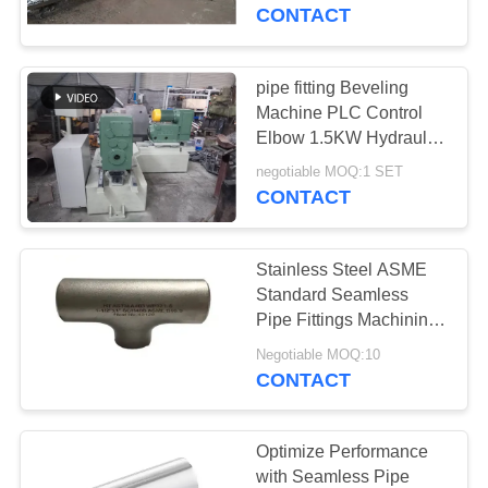
TOUR
CONTACT
QUALITY
pipe fitting Beveling
CONTROL
Machine PLC Control
Elbow 1.5KW Hydraulic
Pipe Fitting Machine
CONTACT
negotiable MOQ:1 SET
CONTACT
US
Stainless Steel ASME
NEWS
Standard Seamless
Pipe Fittings Machining
Technique
REQUEST
Negotiable MOQ:10
CONTACT
A
QUOTE
Optimize Performance
with Seamless Pipe