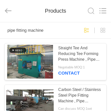
Group
Co.,
Ltd..
All
Products
Rights
Reserved.
Developed
by
HOME
ECER
pipe fitting machine
PRODUCTS
Straight Tee And
Reducing Tee Forming
VR
Press Machine , Pipe
SHOW
Fitting Machine
Negotiable MOQ:1
CONTACT
ABOUT
US
Carbon Steel / Stainless
Steel Pipe Fitting
Machine , Pipe
FACTORY
Expander Equipment
Can discuss MOQ:1set