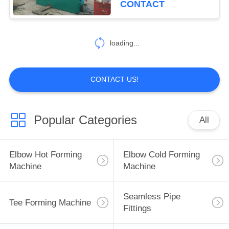
CONTACT
loading...
CONTACT US!
Popular Categories
All
Elbow Hot Forming
Elbow Cold Forming
Machine
Machine
Seamless Pipe
Tee Forming Machine
Fittings