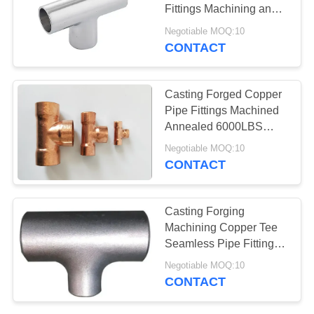
SITEMAP
Fittings Machining and
Butt Weld Connection
Negotiable MOQ:10
PRIVACY
CONTACT
POLICY
Casting Forged Copper
Pipe Fittings Machined
Annealed 6000LBS
Pressure Class
Negotiable MOQ:10
CONTACT
Casting Forging
Machining Copper Tee
Seamless Pipe Fittings
Socket Weld Threaded
Negotiable MOQ:10
Butt Weld
CONTACT