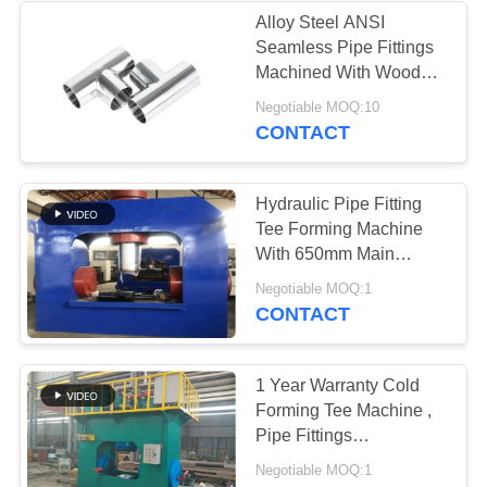
Alloy Steel ANSI
Seamless Pipe Fittings
Machined With Wooden
Cases
Negotiable MOQ:10
CONTACT
Hydraulic Pipe Fitting
Tee Forming Machine
With 650mm Main
Cylinder ID
Negotiable MOQ:1
CONTACT
1 Year Warranty Cold
Forming Tee Machine ,
Pipe Fittings
Manufacturing Machine
Negotiable MOQ:1