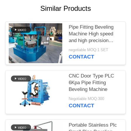
SITEMAP
Similar Products
PRIVACY
Pipe Fitting Beveling
POLICY
Machine High speed
and high precision
Good brightness
negotiable MOQ:1 SET
CONTACT
CNC Door Type PLC
6Kpa Pipe Fitting
Beveling Machine
Negotiable MOQ:300
CONTACT
Portable Stainless Plc