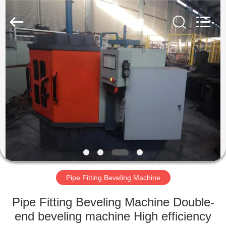
Co.,
Ltd..
All
Rights
Reserved.
Developed
by
ECER
HOME
PRODUCTS
VR
SHOW
ABOUT
US
Pipe Fitting Beveling Machine
Pipe Fitting Beveling Machine Double-
FACTORY
end beveling machine High efficiency