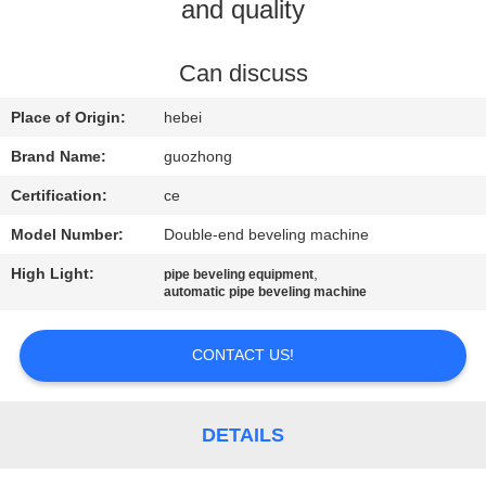
TOUR
and quality
QUALITY
Can discuss
CONTROL
Place of Origin:
hebei
Brand Name:
guozhong
CONTACT
Certification:
ce
US
Model Number:
Double-end beveling machine
High Light:
,
pipe beveling equipment
NEWS
automatic pipe beveling machine
REQUEST
CONTACT US!
A
QUOTE
DETAILS