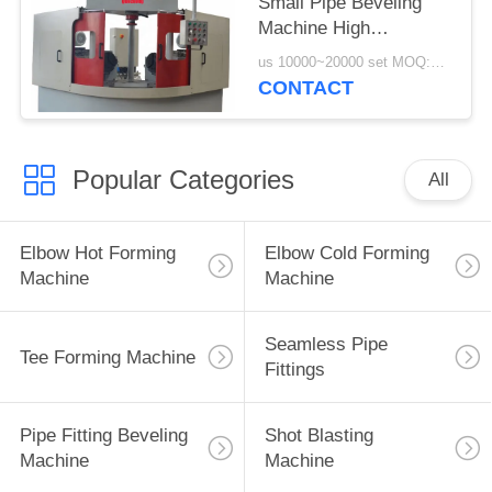
Small Pipe Beveling
Machine High
Efficiency
us 10000~20000 set MOQ:1 set
CONTACT
Popular Categories
All
Elbow Hot Forming
Elbow Cold Forming
Machine
Machine
Seamless Pipe
Tee Forming Machine
Fittings
Pipe Fitting Beveling
Shot Blasting
Machine
Machine